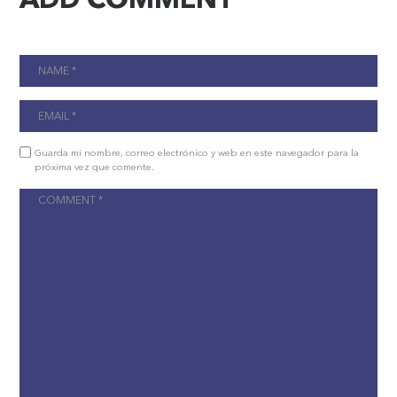
Guarda mi nombre, correo electrónico y web en este navegador para la
próxima vez que comente.