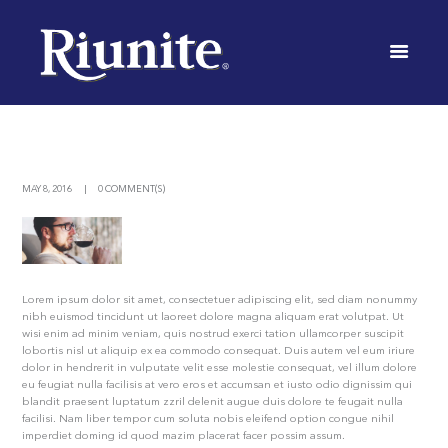
TOURS
AND
TASTINGS
MAY 8, 2016
0 COMMENT(S)
INICIO
NEWS
URBAN WINERIES OFFER TOURS AND TASTINGS
Lorem ipsum dolor sit amet, consectetuer adipiscing elit, sed diam nonummy
nibh euismod tincidunt ut laoreet dolore magna aliquam erat volutpat. Ut
wisi enim ad minim veniam, quis nostrud exerci tation ullamcorper suscipit
lobortis nisl ut aliquip ex ea commodo consequat. Duis autem vel eum iriure
dolor in hendrerit in vulputate velit esse molestie consequat, vel illum dolore
eu feugiat nulla facilisis at vero eros et accumsan et iusto odio dignissim qui
blandit praesent luptatum zzril delenit augue duis dolore te feugait nulla
facilisi. Nam liber tempor cum soluta nobis eleifend option congue nihil
imperdiet doming id quod mazim placerat facer possim assum.