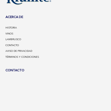
ACERCA DE
HISTORIA
VINOS
LAMBRUSCO
CONTACTO
AVISO DE PRIVACIDAD
TÉRMINOS Y CONDICIONES
CONTACTO