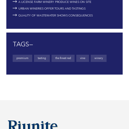
A LICENSE FARM WINERY PRODUCE WINES ON SITE
URBAN WINERIES OFFER TOURS AND TASTINGS
QUALITY OF WASTEWATER SHOWS CONSEQUENCES
TAGS—
premium
tasting
the finest red
vine
winery