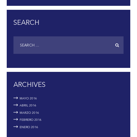
SEARCH
ARCHIVES
MAYO
2016
ABRIL
2016
MARZO
2016
FEBRERO
2016
ENERO
2016