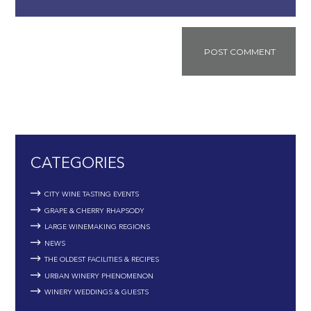
CATEGORIES
CITY WINE TASTING EVENTS
GRAPE & CHERRY RHAPSODY
LARGE WINEMAKING REGIONS
NEWS
THE OLDEST FACILITIES & RECIPES
URBAN WINERY PHENOMENON
WINERY WEDDINGS & GUESTS