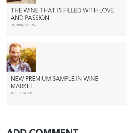
THE WINE THAT IS FILLED WITH LOVE
AND PASSION
PREMIUM
,
TASTING
NEW PREMIUM SAMPLE IN WINE
MARKET
THE FINEST RED
ADD COMMENT