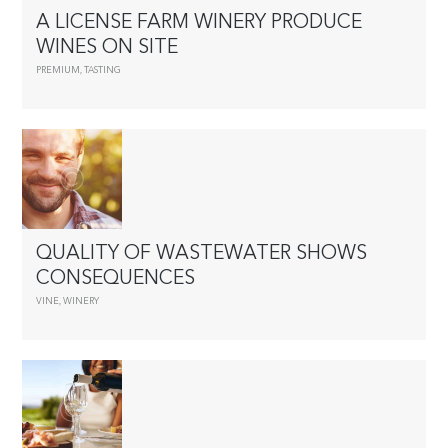
A LICENSE FARM WINERY PRODUCE
WINES ON SITE
PREMIUM
,
TASTING
QUALITY OF WASTEWATER SHOWS
CONSEQUENCES
VINE
,
WINERY