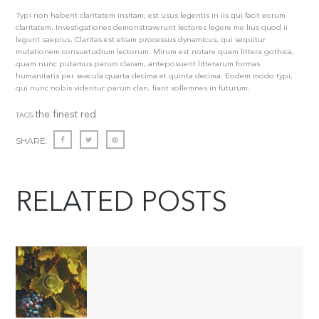
Typi non habent claritatem insitam; est usus legentis in iis qui facit eorum
claritatem. Investigationes demonstraverunt lectores legere me lius quod ii
legunt saepius. Claritas est etiam processus dynamicus, qui sequitur
mutationem consuetudium lectorum. Mirum est notare quam littera gothica,
quam nunc putamus parum claram, anteposuerit litterarum formas
humanitatis per seacula quarta decima et quinta decima. Eodem modo typi,
qui nunc nobis videntur parum clari, fiant sollemnes in futurum.
the finest red
TAGS:
SHARE:
RELATED POSTS