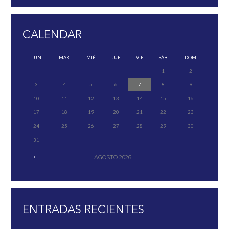
CALENDAR
LUN
MAR
MIÉ
JUE
VIE
SÁB
DOM
1
2
3
4
5
6
7
8
9
10
11
12
13
14
15
16
17
18
19
20
21
22
23
24
25
26
27
28
29
30
31
AGOSTO
2026
ENTRADAS RECIENTES