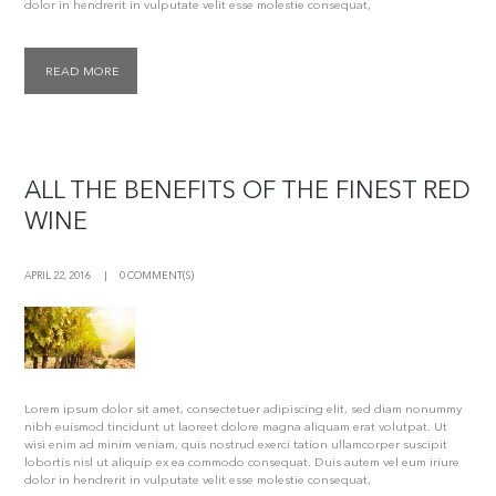
dolor in hendrerit in vulputate velit esse molestie consequat,
READ MORE
ALL THE BENEFITS OF THE FINEST RED
WINE
APRIL 22, 2016
0 COMMENT(S)
Lorem ipsum dolor sit amet, consectetuer adipiscing elit, sed diam nonummy
nibh euismod tincidunt ut laoreet dolore magna aliquam erat volutpat. Ut
wisi enim ad minim veniam, quis nostrud exerci tation ullamcorper suscipit
lobortis nisl ut aliquip ex ea commodo consequat. Duis autem vel eum iriure
dolor in hendrerit in vulputate velit esse molestie consequat,