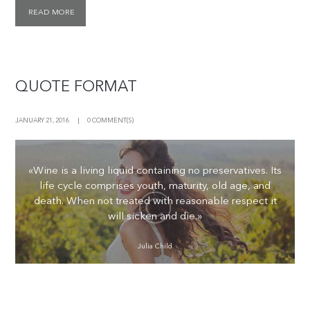
READ MORE
QUOTE FORMAT
JANUARY 21, 2016
0 COMMENT(S)
«Wine is a living liquid containing no preservatives. Its
life cycle comprises youth, maturity, old age, and
death. When not treated with reasonable respect it
will sicken and die.»
Julia Child