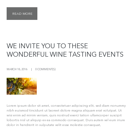
READ MORE
WE INVITE YOU TO THESE
WONDERFUL WINE TASTING EVENTS
MARCH 18, 2016
0 COMMENT(S)
Lorem ipsum dolor sit amet, consectetuer adipiscing elit, sed diam nonummy
nibh euismod tincidunt ut laoreet dolore magna aliquam erat volutpat. Ut
wisi enim ad minim veniam, quis nostrud exerci tation ullamcorper suscipit
lobortis nisl ut aliquip ex ea commodo consequat. Duis autem vel eum iriure
dolor in hendrerit in vulputate velit esse molestie consequat,