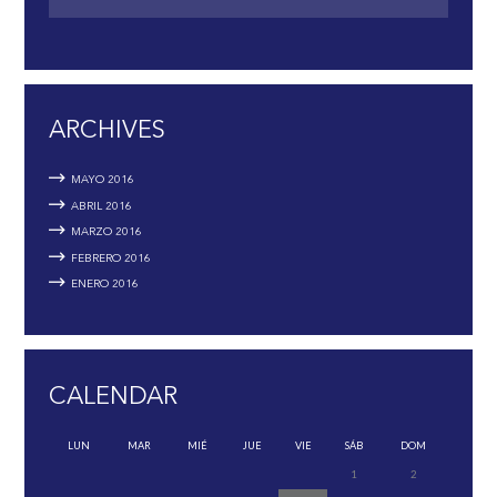
ARCHIVES
MAYO
2016
ABRIL
2016
MARZO
2016
FEBRERO
2016
ENERO
2016
CALENDAR
LUN
MAR
MIÉ
JUE
VIE
SÁB
DOM
1
2