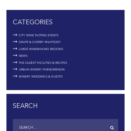
CATEGORIES
CITY WINE TASTING EVENTS
GRAPE & CHERRY RHAPSODY
LARGE WINEMAKING REGIONS
NEWS
THE OLDEST FACILITIES & RECIPES
URBAN WINERY PHENOMENON
WINERY WEDDINGS & GUESTS
SEARCH