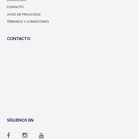
CONTACTO
AVISO DE PRIVACIDAD
TÉRMINOS Y CONDICIONES
CONTACTO
SÍGUENOS EN