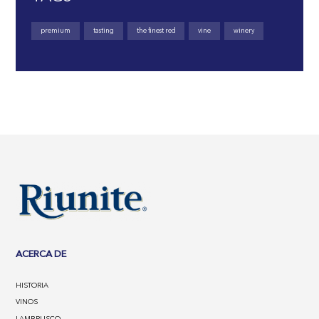
premium
tasting
the finest red
vine
winery
ACERCA DE
HISTORIA
VINOS
LAMBRUSCO