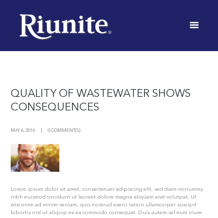
WINERY
INICIO
TAG: WINERY
QUALITY OF WASTEWATER SHOWS
CONSEQUENCES
MAY 6, 2016
0 COMMENT(S)
Lorem ipsum dolor sit amet, consectetuer adipiscing elit, sed diam nonummy
nibh euismod tincidunt ut laoreet dolore magna aliquam erat volutpat. Ut
wisi enim ad minim veniam, quis nostrud exerci tation ullamcorper suscipit
lobortis nisl ut aliquip ex ea commodo consequat. Duis autem vel eum iriure