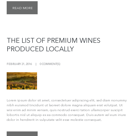
READ MORE
THE LIST OF PREMIUM WINES
PRODUCED LOCALLY
FEBRUARY 21, 2016
0 COMMENT(S)
Lorem ipsum dolor sit amet, consectetuer adipiscing elit, sed diam nonummy
nibh euismod tincidunt ut laoreet dolore magna aliquam erat volutpat. Ut
wisi enim ad minim veniam, quis nostrud exerci tation ullamcorper suscipit
lobortis nisl ut aliquip ex ea commodo consequat. Duis autem vel eum iriure
dolor in hendrerit in vulputate velit esse molestie consequat,