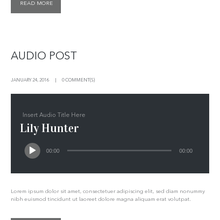
READ MORE
AUDIO POST
JANUARY 24, 2016
0 COMMENT(S)
Insert Audio Title Here
Lily Hunter
00:00
00:00
Lorem ipsum dolor sit amet, consectetuer adipiscing elit, sed diam nonummy
nibh euismod tincidunt ut laoreet dolore magna aliquam erat volutpat.