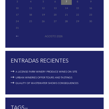
3
4
5
6
7
8
9
10
11
12
13
14
15
16
17
18
19
20
21
22
23
24
25
26
27
28
29
30
31
AGOSTO
2026
ENTRADAS RECIENTES
A LICENSE FARM WINERY PRODUCE WINES ON SITE
URBAN WINERIES OFFER TOURS AND TASTINGS
QUALITY OF WASTEWATER SHOWS CONSEQUENCES
TAGS—