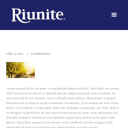
OF THE
FINEST
RED WINE
INICIO
NEWS
ALL THE BENEFITS OF THE FINEST RED WINE
APRIL 22, 2016
0 COMMENT(S)
Lorem ipsum dolor sit amet, consectetuer adipiscing elit, sed diam nonummy
nibh euismod tincidunt ut laoreet dolore magna aliquam erat volutpat. Ut
wisi enim ad minim veniam, quis nostrud exerci tation ullamcorper suscipit
lobortis nisl ut aliquip ex ea commodo consequat. Duis autem vel eum iriure
dolor in hendrerit in vulputate velit esse molestie consequat, vel illum dolore
eu feugiat nulla facilisis at vero eros et accumsan et iusto odio dignissim qui
blandit praesent luptatum zzril delenit augue duis dolore te feugait nulla
facilisi. Nam liber tempor cum soluta nobis eleifend option congue nihil
imperdiet doming id quod mazim placerat facer possim assum.