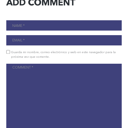
ADD COMMENT
Guarda mi nombre, correo electrónico y web en este navegador para la
próxima vez que comente.