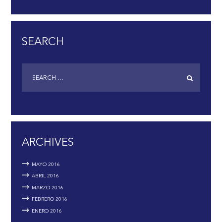
SEARCH
ARCHIVES
MAYO
2016
ABRIL
2016
MARZO
2016
FEBRERO
2016
ENERO
2016