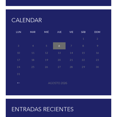
CALENDAR
LUN
MAR
MIÉ
JUE
VIE
SÁB
DOM
1
2
3
4
5
6
7
8
9
10
11
12
13
14
15
16
17
18
19
20
21
22
23
24
25
26
27
28
29
30
31
AGOSTO
2026
ENTRADAS RECIENTES