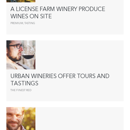
A LICENSE FARM WINERY PRODUCE
WINES ON SITE
PREMIUM
,
TASTING
URBAN WINERIES OFFER TOURS AND
TASTINGS
THE FINEST RED