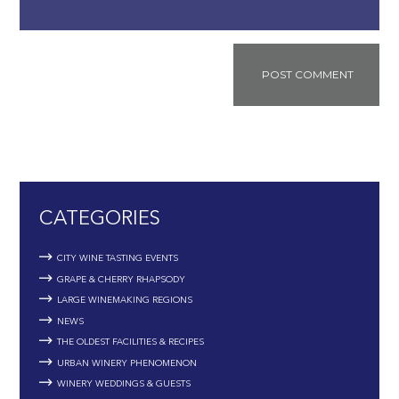
CATEGORIES
CITY WINE TASTING EVENTS
GRAPE & CHERRY RHAPSODY
LARGE WINEMAKING REGIONS
NEWS
THE OLDEST FACILITIES & RECIPES
URBAN WINERY PHENOMENON
WINERY WEDDINGS & GUESTS