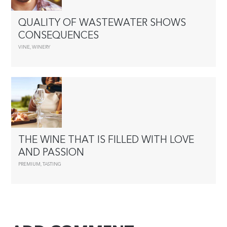
QUALITY OF WASTEWATER SHOWS
CONSEQUENCES
VINE
,
WINERY
THE WINE THAT IS FILLED WITH LOVE
AND PASSION
PREMIUM
,
TASTING