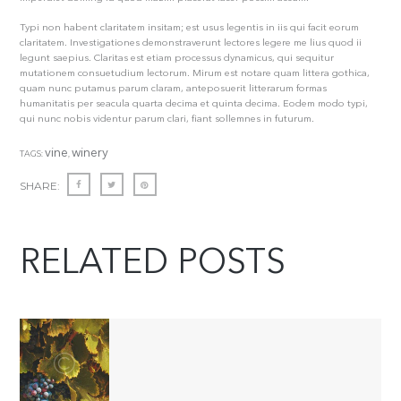
Typi non habent claritatem insitam; est usus legentis in iis qui facit eorum
claritatem. Investigationes demonstraverunt lectores legere me lius quod ii
legunt saepius. Claritas est etiam processus dynamicus, qui sequitur
mutationem consuetudium lectorum. Mirum est notare quam littera gothica,
quam nunc putamus parum claram, anteposuerit litterarum formas
humanitatis per seacula quarta decima et quinta decima. Eodem modo typi,
qui nunc nobis videntur parum clari, fiant sollemnes in futurum.
vine
winery
TAGS:
,
SHARE:
RELATED POSTS