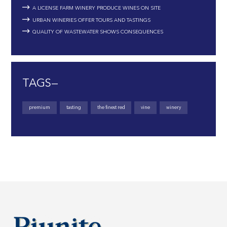
A LICENSE FARM WINERY PRODUCE WINES ON SITE
URBAN WINERIES OFFER TOURS AND TASTINGS
QUALITY OF WASTEWATER SHOWS CONSEQUENCES
TAGS—
premium
tasting
the finest red
vine
winery