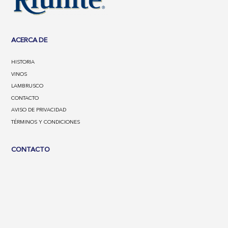
ACERCA DE
HISTORIA
VINOS
LAMBRUSCO
CONTACTO
AVISO DE PRIVACIDAD
TÉRMINOS Y CONDICIONES
CONTACTO