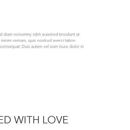
sed diam nonummy nibh euismod tincidunt ut
 minim veniam, quis nostrud exerci tation
 consequat. Duis autem vel eum iriure dolor in
LED WITH LOVE