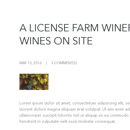
A LICENSE FARM WIN
WINES ON SITE
MAY 10, 2016
3 COMMENT(S)
Lorem ipsum dolor sit amet, consectetuer adipiscing elit, 
laoreet dolore magna aliquam erat volutpat. Ut wisi enim ad
ullamcorper suscipit lobortis nisl ut aliquip ex ea commodo
hendrerit in vulputate velit esse molestie consequat,