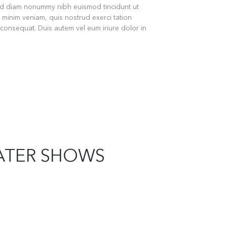
sed diam nonummy nibh euismod tincidunt ut
 minim veniam, quis nostrud exerci tation
 consequat. Duis autem vel eum iriure dolor in
ATER SHOWS