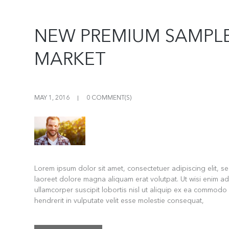
NEW PREMIUM SAMPLE
MARKET
MAY 1, 2016
0 COMMENT(S)
Lorem ipsum dolor sit amet, consectetuer adipiscing elit, 
laoreet dolore magna aliquam erat volutpat. Ut wisi enim ad
ullamcorper suscipit lobortis nisl ut aliquip ex ea commodo
hendrerit in vulputate velit esse molestie consequat,