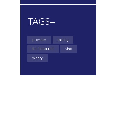
TAGS—
premium
tasting
the finest red
vine
winery