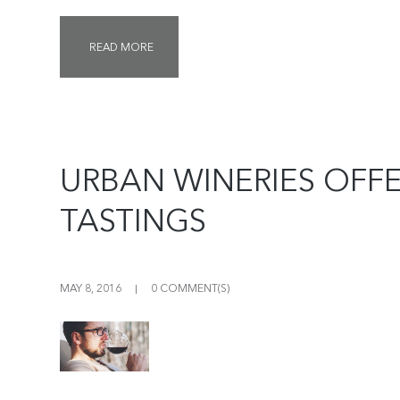
READ MORE
URBAN WINERIES OFF
TASTINGS
MAY 8, 2016
0 COMMENT(S)