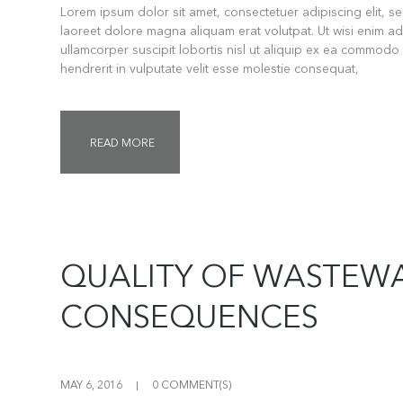
Lorem ipsum dolor sit amet, consectetuer adipiscing elit, 
laoreet dolore magna aliquam erat volutpat. Ut wisi enim ad
ullamcorper suscipit lobortis nisl ut aliquip ex ea commodo
hendrerit in vulputate velit esse molestie consequat,
READ MORE
QUALITY OF WASTEW
CONSEQUENCES
MAY 6, 2016
0 COMMENT(S)