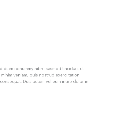
sed diam nonummy nibh euismod tincidunt ut
 minim veniam, quis nostrud exerci tation
 consequat. Duis autem vel eum iriure dolor in