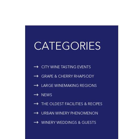
CATEGORIES
CITY WINE TASTING EVENTS
GRAPE & CHERRY RHAPSODY
LARGE WINEMAKING REGIONS
NEWS
THE OLDEST FACILITIES & RECIPES
URBAN WINERY PHENOMENON
WINERY WEDDINGS & GUESTS