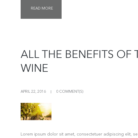
READ MORE
ALL THE BENEFITS OF 
WINE
APRIL 22, 2016
0 COMMENT(S)
Lorem ipsum dolor sit amet, consectetuer adipiscing elit, 