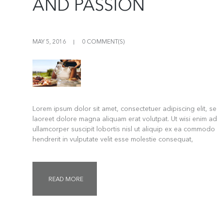
AND PASSION
MAY 5, 2016
0 COMMENT(S)
Lorem ipsum dolor sit amet, consectetuer adipiscing elit, 
laoreet dolore magna aliquam erat volutpat. Ut wisi enim ad
ullamcorper suscipit lobortis nisl ut aliquip ex ea commodo
hendrerit in vulputate velit esse molestie consequat,
READ MORE