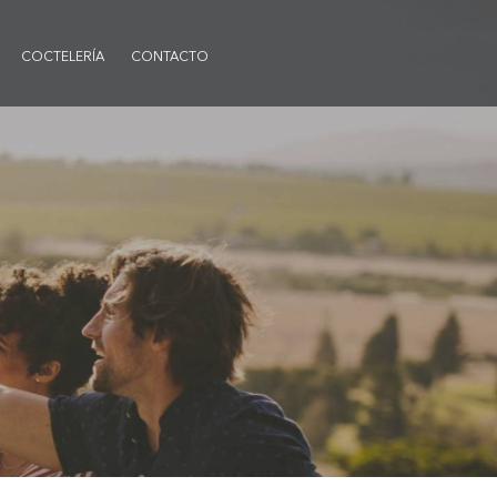
COCTELERÍA
CONTACTO