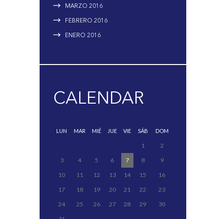
MARZO
2016
FEBRERO
2016
ENERO
2016
CALENDAR
LUN
MAR
MIÉ
JUE
VIE
SÁB
DOM
1
2
3
4
5
6
7
8
9
10
11
12
13
14
15
16
17
18
19
20
21
22
23
24
25
26
27
28
29
30
31