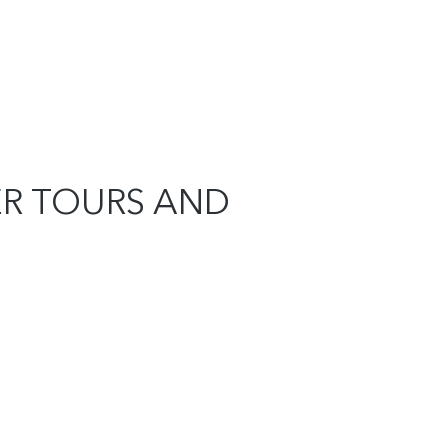
ER TOURS AND