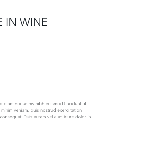
 IN WINE
sed diam nonummy nibh euismod tincidunt ut
 minim veniam, quis nostrud exerci tation
 consequat. Duis autem vel eum iriure dolor in