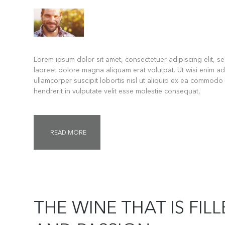
Lorem ipsum dolor sit amet, consectetuer adipiscing elit, 
laoreet dolore magna aliquam erat volutpat. Ut wisi enim ad
ullamcorper suscipit lobortis nisl ut aliquip ex ea commodo
hendrerit in vulputate velit esse molestie consequat,
READ MORE
THE WINE THAT IS FIL