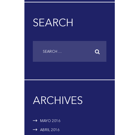
SEARCH
ARCHIVES
MAYO
2016
ABRIL
2016