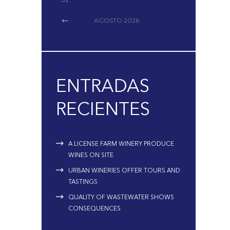
AGOSTO
2026
ENTRADAS
RECIENTES
A LICENSE FARM WINERY PRODUCE
WINES ON SITE
URBAN WINERIES OFFER TOURS AND
TASTINGS
QUALITY OF WASTEWATER SHOWS
CONSEQUENCES