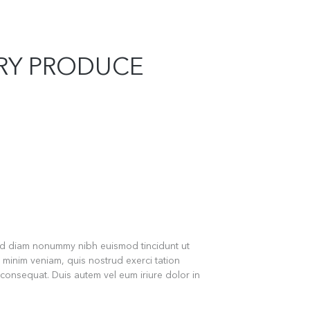
ERY PRODUCE
sed diam nonummy nibh euismod tincidunt ut
 minim veniam, quis nostrud exerci tation
 consequat. Duis autem vel eum iriure dolor in