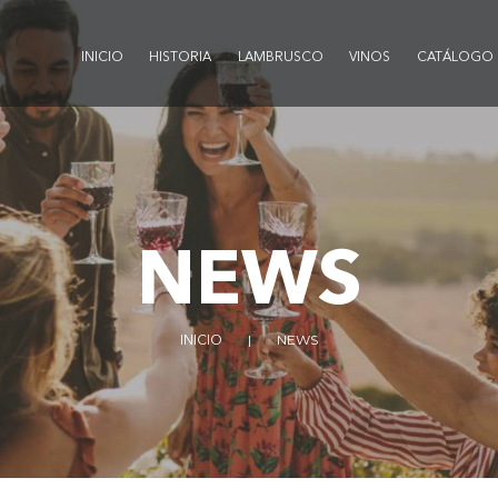
INICIO
HISTORIA
LAMBRUSCO
VINOS
CATÁLOGO
NEWS
INICIO
NEWS