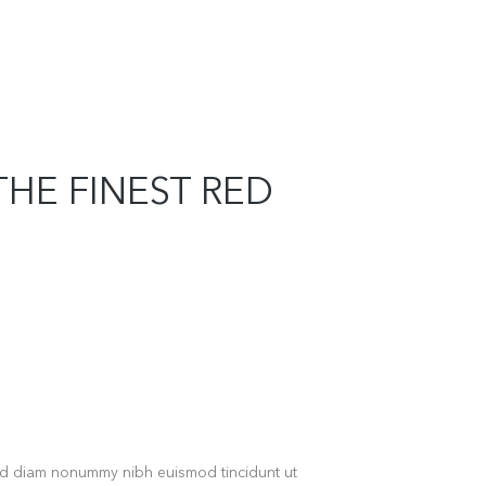
THE FINEST RED
sed diam nonummy nibh euismod tincidunt ut