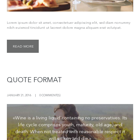
Lorem ipsum dolor sit amet, consectetuer adipiscing elit, sed diam nonummy
nibh euismod tincidunt ut laoreet dolore magna aliquam erat volutpat.
READ MORE
QUOTE FORMAT
JANUARY 21, 2016
0 COMMENT(S)
«Wine is a living liquid containing no preservatives. Its
life cycle comprises youth, maturity, old age, and
death. When not treated with reasonable respect it
will sicken and die.»