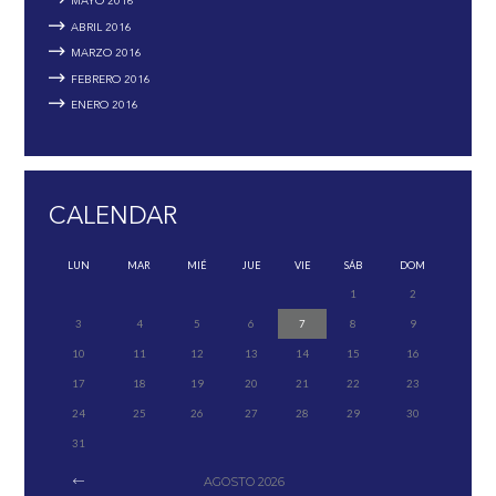
MAYO
2016
ABRIL
2016
MARZO
2016
FEBRERO
2016
ENERO
2016
CALENDAR
LUN
MAR
MIÉ
JUE
VIE
SÁB
DOM
1
2
3
4
5
6
7
8
9
10
11
12
13
14
15
16
17
18
19
20
21
22
23
24
25
26
27
28
29
30
31
AGOSTO
2026