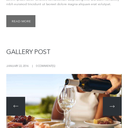
nibh euismod tincidunt ut laoreet dolore magna aliquam erat volutpat.
READ MORE
GALLERY POST
JANUARY 22, 2016
0 COMMENT(S)