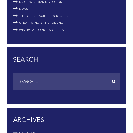
LARGE WINEMAKING REGIONS
NEWS
THE OLDEST FACILITIES & RECIPES
URBAN WINERY PHENOMENON
WINERY WEDDINGS & GUESTS
SEARCH
ARCHIVES