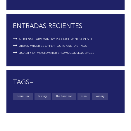
ENTRADAS RECIENTES
A LICENSE FARM WINERY PRODUCE WINES ON SITE
URBAN WINERIES OFFER TOURS AND TASTINGS
QUALITY OF WASTEWATER SHOWS CONSEQUENCES
TAGS—
premium
tasting
the finest red
vine
winery