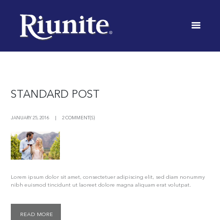
BLOG
INICIO
BLOG
STANDARD POST
JANUARY 25, 2016
2 COMMENT(S)
Lorem ipsum dolor sit amet, consectetuer adipiscing elit, sed diam nonummy
nibh euismod tincidunt ut laoreet dolore magna aliquam erat volutpat.
READ MORE