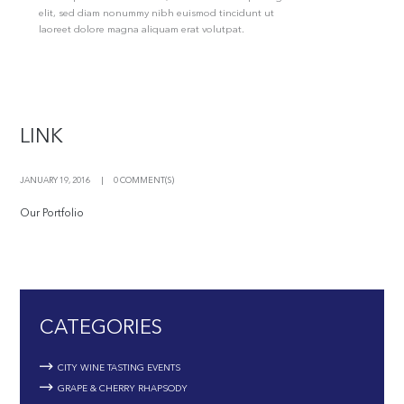
elit, sed diam nonummy nibh euismod tincidunt ut
laoreet dolore magna aliquam erat volutpat.
LINK
JANUARY 19, 2016
0 COMMENT(S)
Our Portfolio
CATEGORIES
CITY WINE TASTING EVENTS
GRAPE & CHERRY RHAPSODY