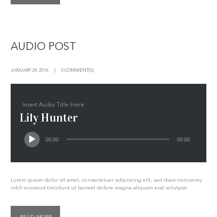
AUDIO POST
JANUARY 24, 2016
0 COMMENT(S)
Insert Audio Title Here
Lily Hunter
00:00
00:00
Lorem ipsum dolor sit amet, consectetuer adipiscing elit, sed diam nonummy
nibh euismod tincidunt ut laoreet dolore magna aliquam erat volutpat.
READ MORE