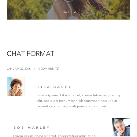
Julia Child
CHAT FORMAT
JANUARY 20, 2016
0 COMMENT(S)
LISA CASEY
Lorem ipsum dolor sit amet, consectetuer adipiscing
elit, sed diam nonummy nibh euismod tincidunt ut
laoreet dolore magna aliquam erat volutpat.
BOB MARLEY
Lorem ipsum dolor sit amet, consectetuer adipiscing