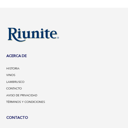
ACERCA DE
HISTORIA
VINOS
LAMBRUSCO
CONTACTO
AVISO DE PRIVACIDAD
TÉRMINOS Y CONDICIONES
CONTACTO