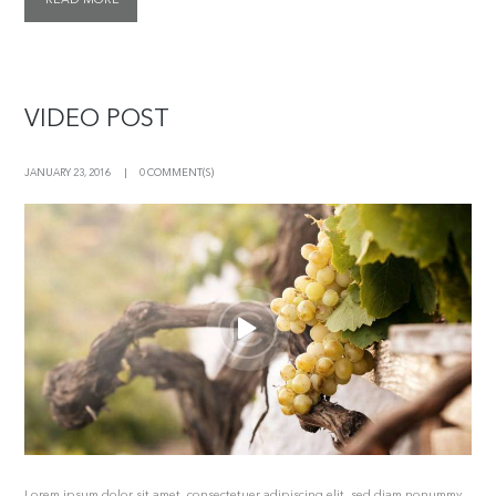
VIDEO POST
JANUARY 23, 2016
0 COMMENT(S)
Lorem ipsum dolor sit amet, consectetuer adipiscing elit, sed diam nonummy